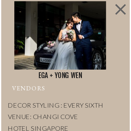
EGA + YONG WEN
VENDORS
DECOR STYLING : EVERY SIXTH
VENUE: CHANGI COVE
HOTEL SINGAPORE