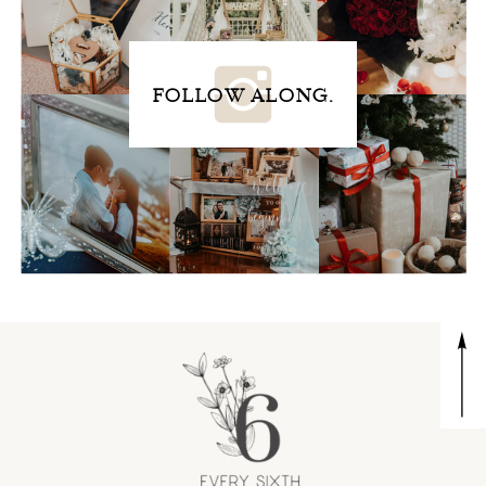
FOLLOW ALONG.