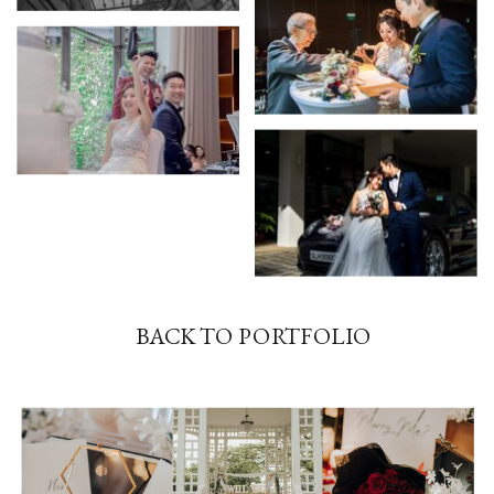
BACK TO PORTFOLIO